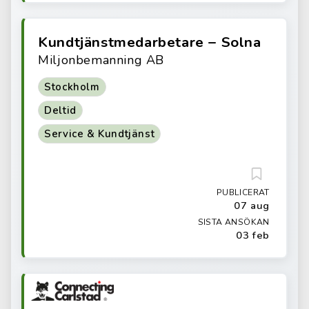
Kundtjänstmedarbetare – Solna
Miljonbemanning AB
Stockholm
Deltid
Service & Kundtjänst
PUBLICERAT
07 aug
SISTA ANSÖKAN
03 feb