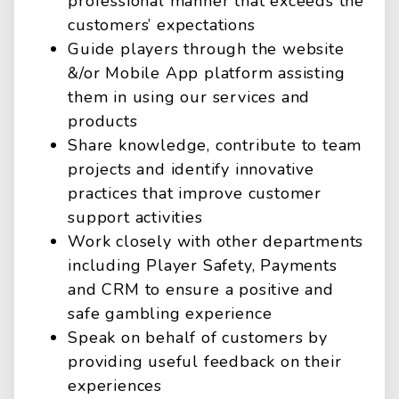
professional manner that exceeds the
customers’ expectations
Guide players through the website
&/or Mobile App platform assisting
them in using our services and
products
Share knowledge, contribute to team
projects and identify innovative
practices that improve customer
support activities
Work closely with other departments
including Player Safety, Payments
and CRM to ensure a positive and
safe gambling experience
Speak on behalf of customers by
providing useful feedback on their
experiences