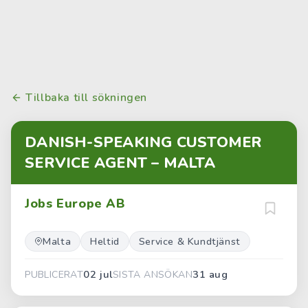
Tillbaka till sökningen
DANISH-SPEAKING CUSTOMER
SERVICE AGENT – MALTA
Jobs Europe AB
Malta
Heltid
Service & Kundtjänst
02 jul
31 aug
PUBLICERAT
SISTA ANSÖKAN