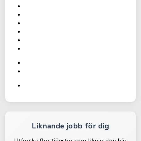
Liknande jobb för dig
Utforska fler tjänster som liknar den här