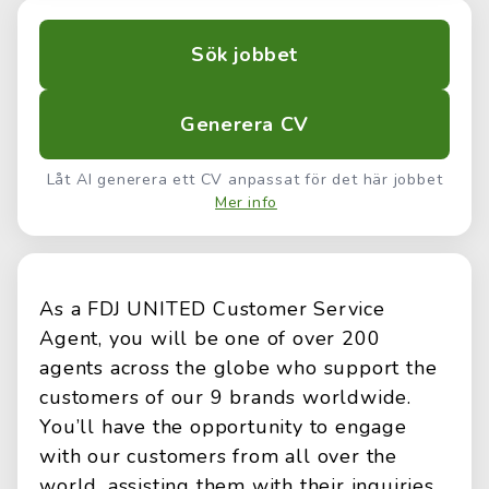
Sök jobbet
Generera CV
Låt AI generera ett CV anpassat för det här jobbet
Mer info
As a FDJ UNITED Customer Service
Agent, you will be one of over 200
agents across the globe who support the
customers of our 9 brands worldwide.
You’ll have the opportunity to engage
with our customers from all over the
world, assisting them with their inquiries