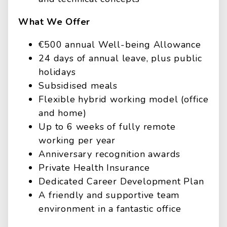
What We Offer
€500 annual Well-being Allowance
24 days of annual leave, plus public
holidays
Subsidised meals
Flexible hybrid working model (office
and home)
Up to 6 weeks of fully remote
working per year
Anniversary recognition awards
Private Health Insurance
Dedicated Career Development Plan
A friendly and supportive team
environment in a fantastic office