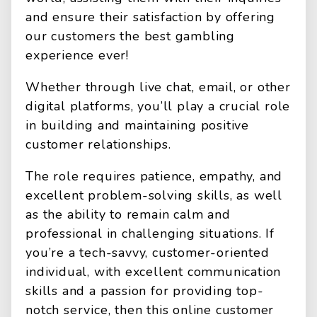
and ensure their satisfaction by offering
our customers the best gambling
experience ever!
Whether through live chat, email, or other
digital platforms, you’ll play a crucial role
in building and maintaining positive
customer relationships.
The role requires patience, empathy, and
excellent problem-solving skills, as well
as the ability to remain calm and
professional in challenging situations. If
you’re a tech-savvy, customer-oriented
individual, with excellent communication
skills and a passion for providing top-
notch service, then this online customer