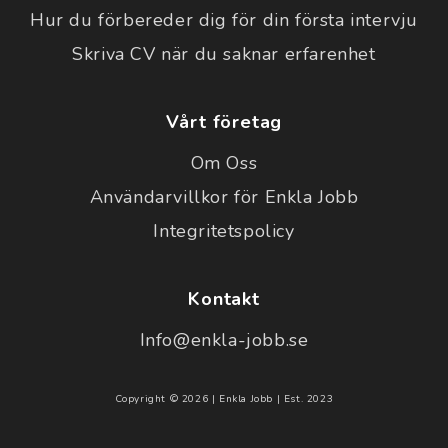
Hur du förbereder dig för din första intervju
Skriva CV när du saknar erfarenhet
Vårt företag
Om Oss
Användarvillkor för Enkla Jobb
Integritetspolicy
Kontakt
Info@enkla-jobb.se
Copyright © 2026 | Enkla Jobb | Est. 2023