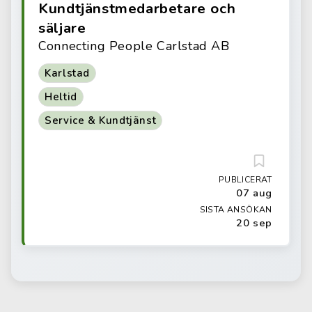
Kundtjänstmedarbetare och
säljare
Connecting People Carlstad AB
Karlstad
Heltid
Service & Kundtjänst
PUBLICERAT
07 aug
SISTA ANSÖKAN
20 sep