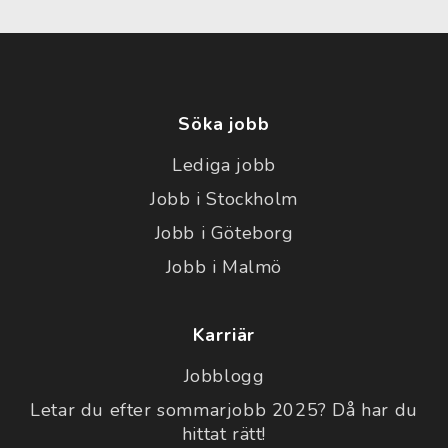
Söka jobb
Lediga jobb
Jobb i Stockholm
Jobb i Göteborg
Jobb i Malmö
Karriär
Jobblogg
Letar du efter sommarjobb 2025? Då har du
hittat rätt!