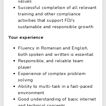
values
Successful completion of all relevant
training and other compliance
activities that support FDJ’s
sustainable and responsible growth
Your experience
Fluency in Romanian and English,
both spoken and written is essential
Responsible, and reliable team
player
Experience of complex problem
solving
Ability to multi-task in a fast-paced
environment
Good understanding of basic internet
and technical concepts