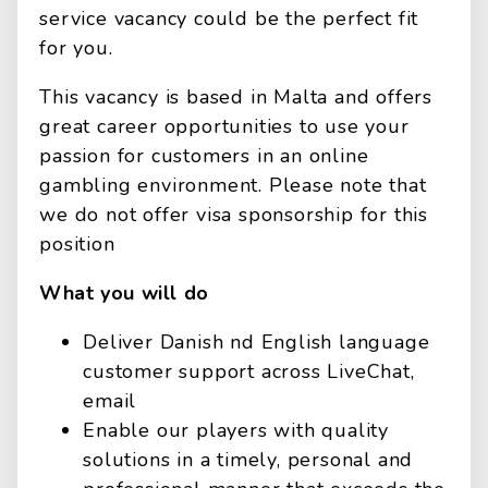
service vacancy could be the perfect fit
for you.
This vacancy is based in Malta and offers
great career opportunities to use your
passion for customers in an online
gambling environment. Please note that
we do not offer visa sponsorship for this
position
What you will do
Deliver Danish nd English language
customer support across LiveChat,
email
Enable our players with quality
solutions in a timely, personal and