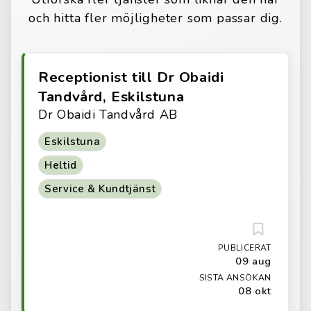
och hitta fler möjligheter som passar dig.
Receptionist till Dr Obaidi
Tandvård, Eskilstuna
Dr Obaidi Tandvård AB
Eskilstuna
Heltid
Service & Kundtjänst
PUBLICERAT
09 aug
SISTA ANSÖKAN
08 okt