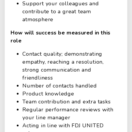
Support your colleagues and
contribute to a great team
atmosphere
How will success be measured in this
role
Contact quality; demonstrating
empathy, reaching a resolution,
strong communication and
friendliness
Number of contacts handled
Product knowledge
Team contribution and extra tasks
Regular performance reviews with
your line manager
Acting in line with FDJ UNITED